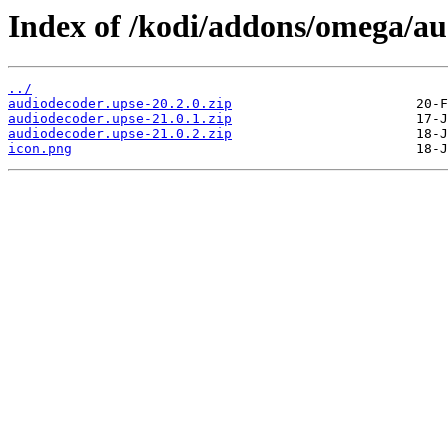
Index of /kodi/addons/omega/a
../
audiodecoder.upse-20.2.0.zip
audiodecoder.upse-21.0.1.zip
audiodecoder.upse-21.0.2.zip
icon.png