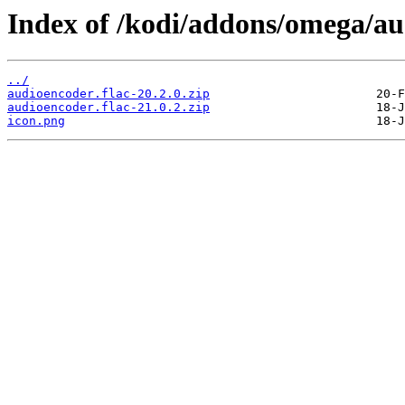
Index of /kodi/addons/omega/a
../
audioencoder.flac-20.2.0.zip
audioencoder.flac-21.0.2.zip
icon.png