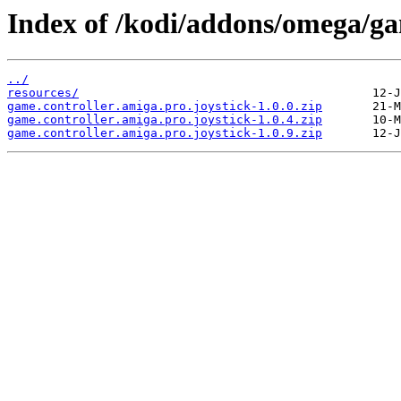
Index of /kodi/addons/omega/gam
../
resources/
game.controller.amiga.pro.joystick-1.0.0.zip
game.controller.amiga.pro.joystick-1.0.4.zip
game.controller.amiga.pro.joystick-1.0.9.zip