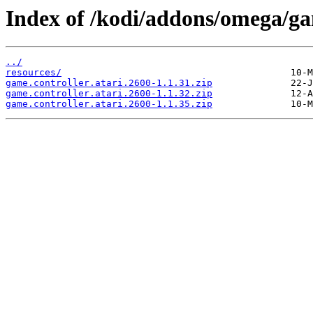
Index of /kodi/addons/omega/gam
../
resources/
game.controller.atari.2600-1.1.31.zip
game.controller.atari.2600-1.1.32.zip
game.controller.atari.2600-1.1.35.zip