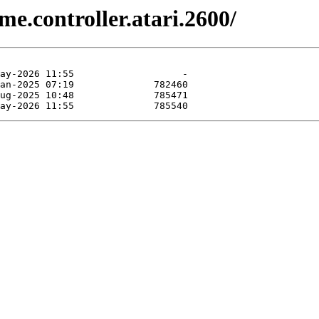
e.controller.atari.2600/