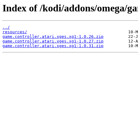
Index of /kodi/addons/omega/gam
../
resources/
game.controller.atari.xges.xg1-1.0.26.zip
game.controller.atari.xges.xg1-1.0.27.zip
game.controller.atari.xges.xg1-1.0.31.zip