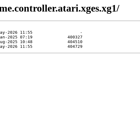
e.controller.atari.xges.xg1/