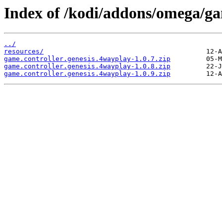
Index of /kodi/addons/omega/ga
../
resources/
game.controller.genesis.4wayplay-1.0.7.zip
game.controller.genesis.4wayplay-1.0.8.zip
game.controller.genesis.4wayplay-1.0.9.zip