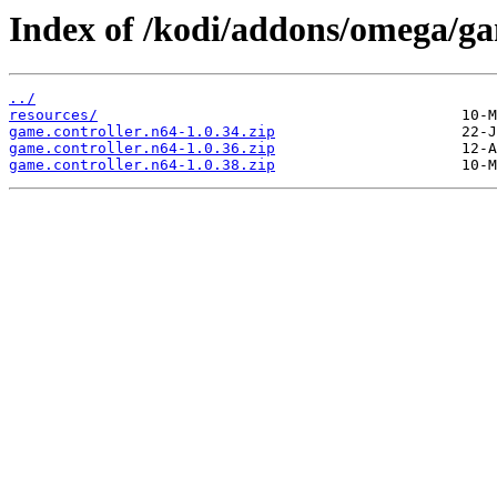
Index of /kodi/addons/omega/ga
../
resources/
game.controller.n64-1.0.34.zip
game.controller.n64-1.0.36.zip
game.controller.n64-1.0.38.zip