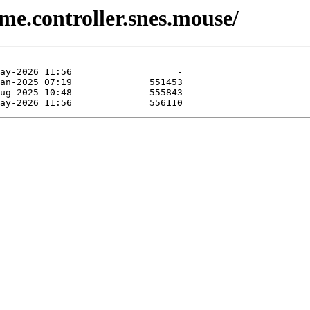
me.controller.snes.mouse/