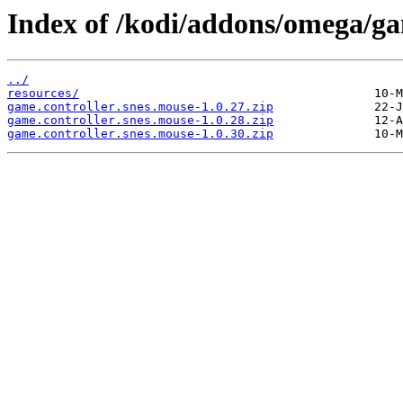
Index of /kodi/addons/omega/ga
../
resources/
game.controller.snes.mouse-1.0.27.zip
game.controller.snes.mouse-1.0.28.zip
game.controller.snes.mouse-1.0.30.zip