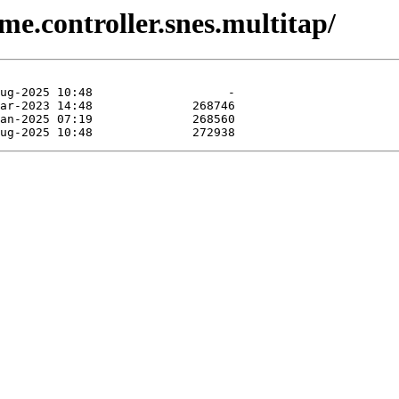
e.controller.snes.multitap/