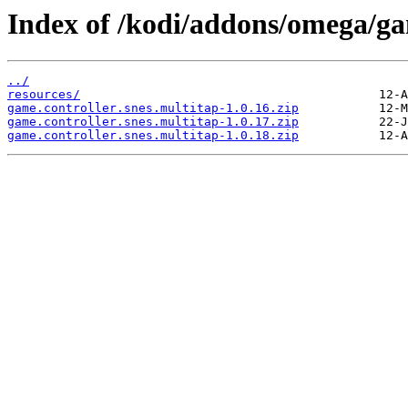
Index of /kodi/addons/omega/gam
../
resources/
game.controller.snes.multitap-1.0.16.zip
game.controller.snes.multitap-1.0.17.zip
game.controller.snes.multitap-1.0.18.zip