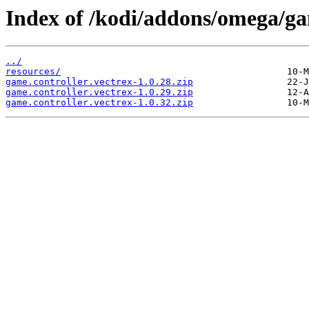
Index of /kodi/addons/omega/gam
../
resources/
game.controller.vectrex-1.0.28.zip
game.controller.vectrex-1.0.29.zip
game.controller.vectrex-1.0.32.zip