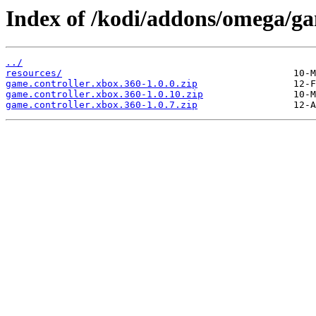
Index of /kodi/addons/omega/ga
../
resources/
game.controller.xbox.360-1.0.0.zip
game.controller.xbox.360-1.0.10.zip
game.controller.xbox.360-1.0.7.zip