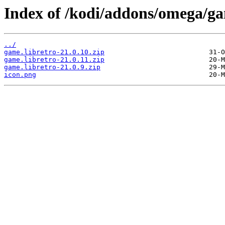
Index of /kodi/addons/omega/ga
../
game.libretro-21.0.10.zip
game.libretro-21.0.11.zip
game.libretro-21.0.9.zip
icon.png