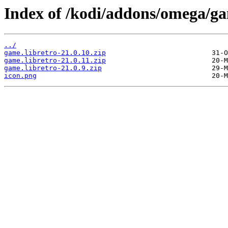
Index of /kodi/addons/omega/g
../
game.libretro-21.0.10.zip
game.libretro-21.0.11.zip
game.libretro-21.0.9.zip
icon.png