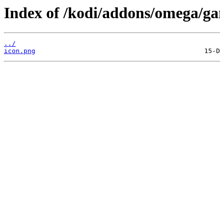
Index of /kodi/addons/omega/ga
../
icon.png