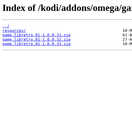
Index of /kodi/addons/omega/ga
../
resources/
game.libretro.81-1.0.0.31.zip
game.libretro.81-1.0.0.32.zip
game.libretro.81-1.0.0.33.zip