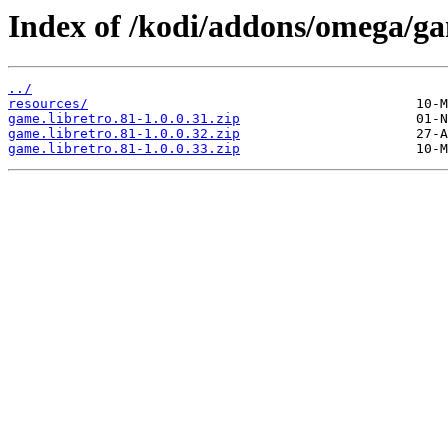
Index of /kodi/addons/omega/g
../
resources/
game.libretro.81-1.0.0.31.zip
game.libretro.81-1.0.0.32.zip
game.libretro.81-1.0.0.33.zip