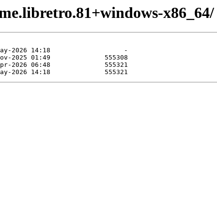
ame.libretro.81+windows-x86_64/