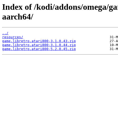
Index of /kodi/addons/omega/ga
aarch64/
../
resources/
game.libretro.atari800-3.1.0.43.zip
game.libretro.atari800-3.1.0.44.zip
game.libretro.atari800-5.2.0.45.zip