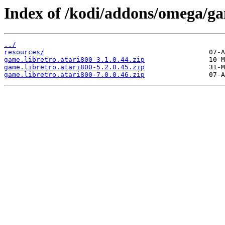
Index of /kodi/addons/omega/ga
../
resources/
game.libretro.atari800-3.1.0.44.zip
game.libretro.atari800-5.2.0.45.zip
game.libretro.atari800-7.0.0.46.zip