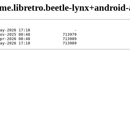
me.libretro.beetle-lynx+android-