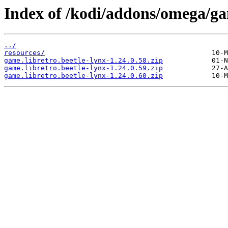
Index of /kodi/addons/omega/ga
../
resources/
game.libretro.beetle-lynx-1.24.0.58.zip
game.libretro.beetle-lynx-1.24.0.59.zip
game.libretro.beetle-lynx-1.24.0.60.zip