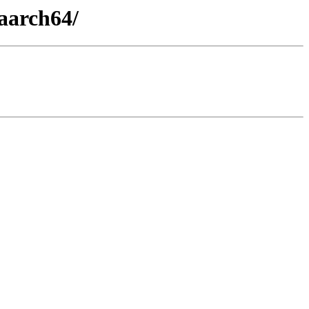
aarch64/