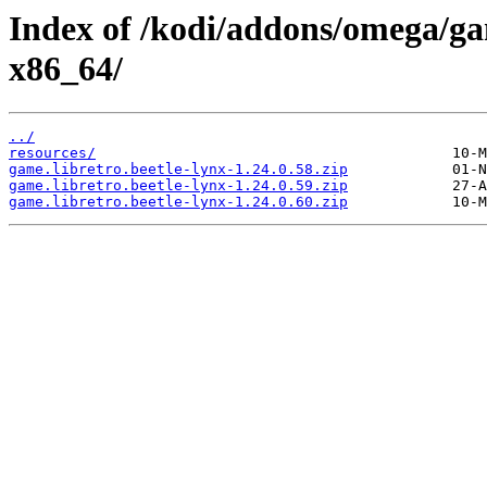
Index of /kodi/addons/omega/ga
x86_64/
../
resources/
game.libretro.beetle-lynx-1.24.0.58.zip
game.libretro.beetle-lynx-1.24.0.59.zip
game.libretro.beetle-lynx-1.24.0.60.zip