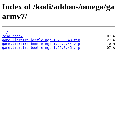
Index of /kodi/addons/omega/ga
armv7/
../
resources/
game.libretro.beetle-ngp-1.29.0.43.zip
game.libretro.beetle-ngp-1.29.0.44.zip
game.libretro.beetle-ngp-1.29.0.45.zip