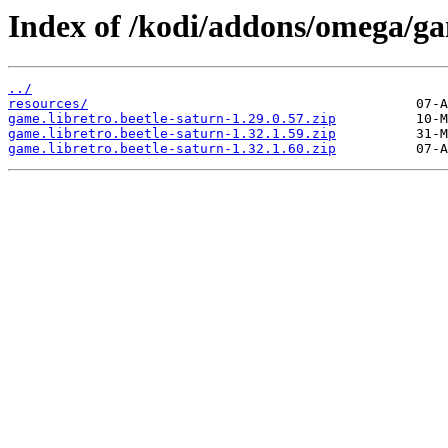
Index of /kodi/addons/omega/ga
../
resources/
game.libretro.beetle-saturn-1.29.0.57.zip
game.libretro.beetle-saturn-1.32.1.59.zip
game.libretro.beetle-saturn-1.32.1.60.zip