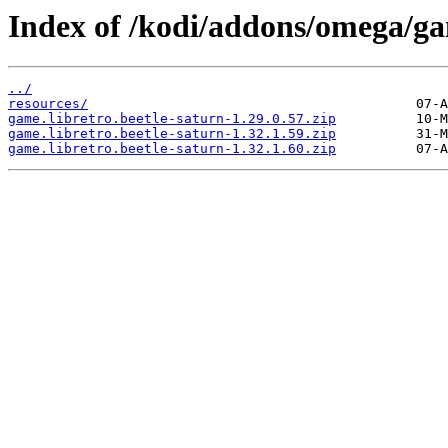
Index of /kodi/addons/omega/ga
../
resources/
game.libretro.beetle-saturn-1.29.0.57.zip
game.libretro.beetle-saturn-1.32.1.59.zip
game.libretro.beetle-saturn-1.32.1.60.zip