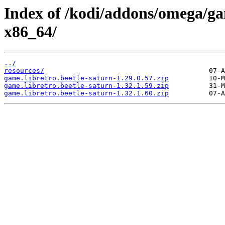
Index of /kodi/addons/omega/ga
x86_64/
../
resources/
game.libretro.beetle-saturn-1.29.0.57.zip
game.libretro.beetle-saturn-1.32.1.59.zip
game.libretro.beetle-saturn-1.32.1.60.zip