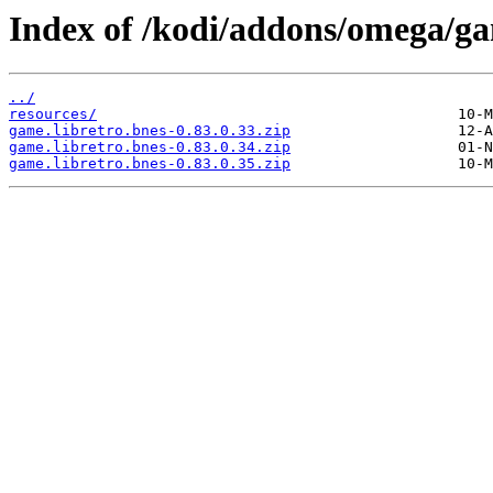
Index of /kodi/addons/omega/ga
../
resources/
game.libretro.bnes-0.83.0.33.zip
game.libretro.bnes-0.83.0.34.zip
game.libretro.bnes-0.83.0.35.zip