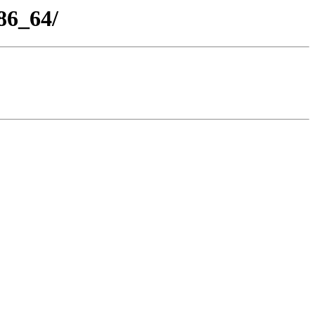
86_64/