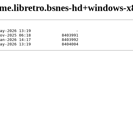
ame.libretro.bsnes-hd+windows-x