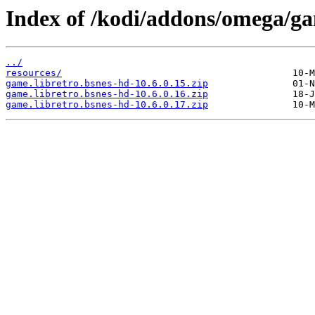
Index of /kodi/addons/omega/g
../
resources/
game.libretro.bsnes-hd-10.6.0.15.zip
game.libretro.bsnes-hd-10.6.0.16.zip
game.libretro.bsnes-hd-10.6.0.17.zip