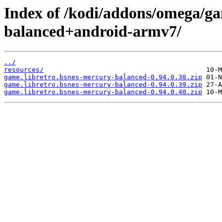
Index of /kodi/addons/omega/ga
balanced+android-armv7/
../
resources/
game.libretro.bsnes-mercury-balanced-0.94.0.38.zip
game.libretro.bsnes-mercury-balanced-0.94.0.39.zip
game.libretro.bsnes-mercury-balanced-0.94.0.40.zip