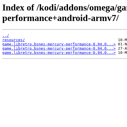
Index of /kodi/addons/omega/ga
performance+android-armv7/
../
resources/
game.libretro.bsnes-mercury-performance-0.94.0...>
game.libretro.bsnes-mercury-performance-0.94.0...>
game.libretro.bsnes-mercury-performance-0.94.0...>