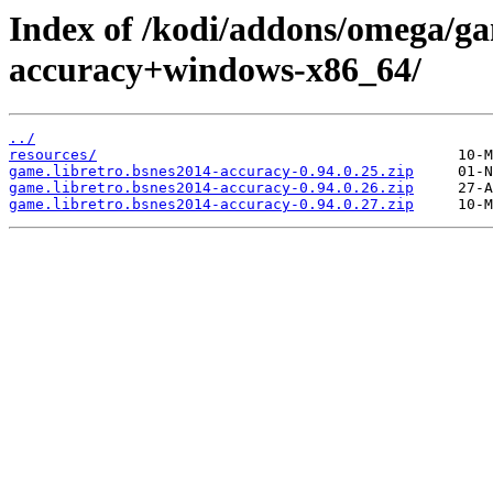
Index of /kodi/addons/omega/ga
accuracy+windows-x86_64/
../
resources/
game.libretro.bsnes2014-accuracy-0.94.0.25.zip
game.libretro.bsnes2014-accuracy-0.94.0.26.zip
game.libretro.bsnes2014-accuracy-0.94.0.27.zip