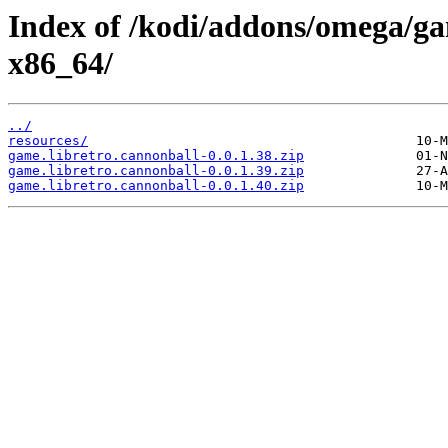
Index of /kodi/addons/omega/g
x86_64/
../
resources/
game.libretro.cannonball-0.0.1.38.zip
game.libretro.cannonball-0.0.1.39.zip
game.libretro.cannonball-0.0.1.40.zip