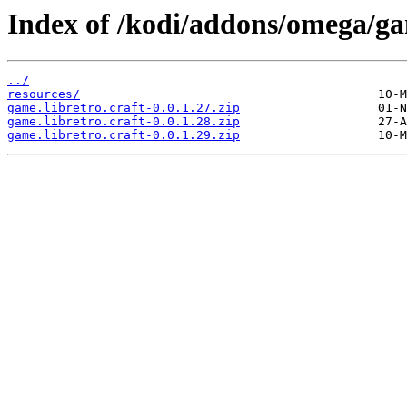
Index of /kodi/addons/omega/ga
../
resources/
game.libretro.craft-0.0.1.27.zip
game.libretro.craft-0.0.1.28.zip
game.libretro.craft-0.0.1.29.zip