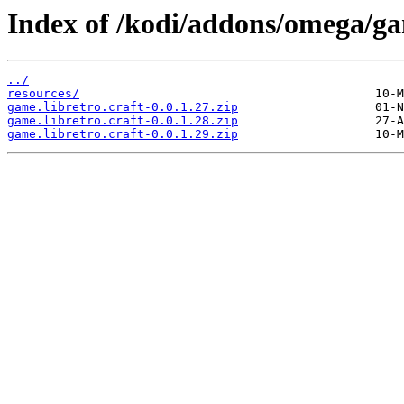
Index of /kodi/addons/omega/ga
../
resources/
game.libretro.craft-0.0.1.27.zip
game.libretro.craft-0.0.1.28.zip
game.libretro.craft-0.0.1.29.zip