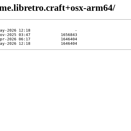
me.libretro.craft+osx-arm64/