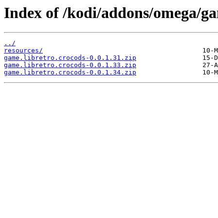
Index of /kodi/addons/omega/ga
../
resources/
game.libretro.crocods-0.0.1.31.zip
game.libretro.crocods-0.0.1.33.zip
game.libretro.crocods-0.0.1.34.zip