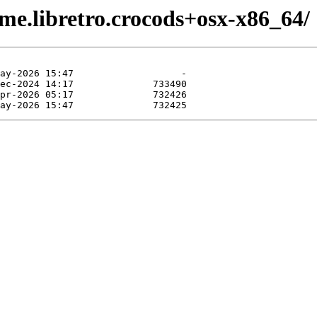
me.libretro.crocods+osx-x86_64/