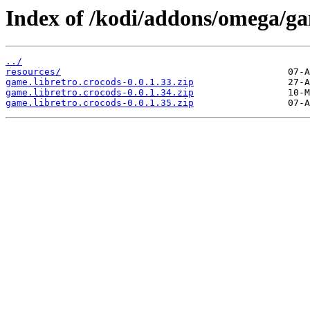
Index of /kodi/addons/omega/ga
../
resources/
game.libretro.crocods-0.0.1.33.zip
game.libretro.crocods-0.0.1.34.zip
game.libretro.crocods-0.0.1.35.zip