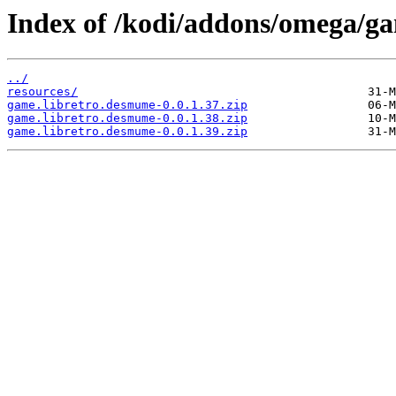
Index of /kodi/addons/omega/g
../
resources/
game.libretro.desmume-0.0.1.37.zip
game.libretro.desmume-0.0.1.38.zip
game.libretro.desmume-0.0.1.39.zip