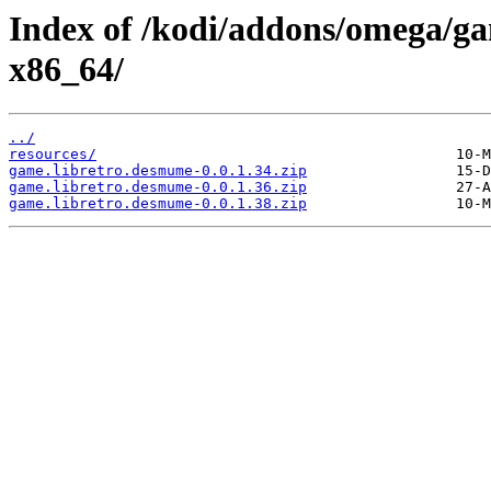
Index of /kodi/addons/omega/g
x86_64/
../
resources/
game.libretro.desmume-0.0.1.34.zip
game.libretro.desmume-0.0.1.36.zip
game.libretro.desmume-0.0.1.38.zip