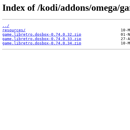
Index of /kodi/addons/omega/ga
../
resources/
game.libretro.dosbox-0.74.0.32.zip
game.libretro.dosbox-0.74.0.33.zip
game.libretro.dosbox-0.74.0.34.zip