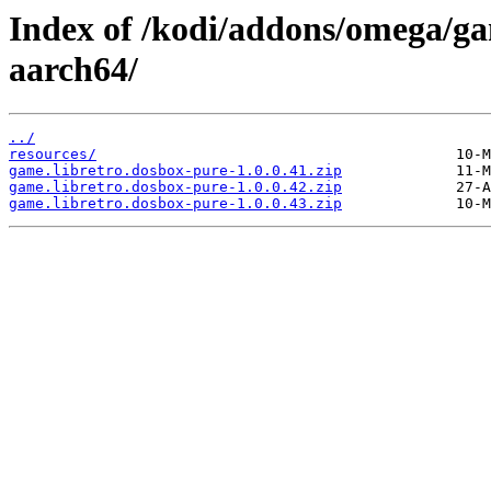
Index of /kodi/addons/omega/ga
aarch64/
../
resources/
game.libretro.dosbox-pure-1.0.0.41.zip
game.libretro.dosbox-pure-1.0.0.42.zip
game.libretro.dosbox-pure-1.0.0.43.zip