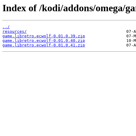
Index of /kodi/addons/omega/ga
../
resources/
game.libretro.ecwolf-0.01.0.39.zip
game.libretro.ecwolf-0.01.0.40.zip
game.libretro.ecwolf-0.01.0.41.zip