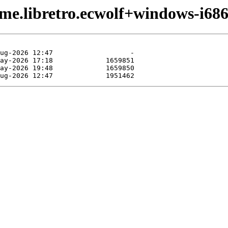
me.libretro.ecwolf+windows-i686