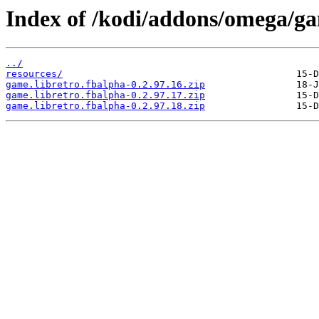
Index of /kodi/addons/omega/ga
../
resources/
game.libretro.fbalpha-0.2.97.16.zip
game.libretro.fbalpha-0.2.97.17.zip
game.libretro.fbalpha-0.2.97.18.zip