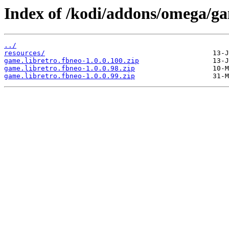
Index of /kodi/addons/omega/ga
../
resources/
game.libretro.fbneo-1.0.0.100.zip
game.libretro.fbneo-1.0.0.98.zip
game.libretro.fbneo-1.0.0.99.zip