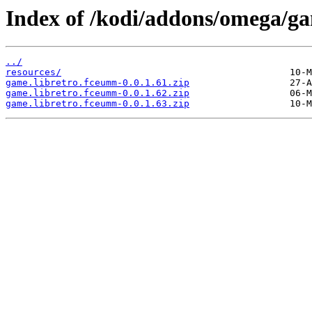
Index of /kodi/addons/omega/g
../
resources/
game.libretro.fceumm-0.0.1.61.zip
game.libretro.fceumm-0.0.1.62.zip
game.libretro.fceumm-0.0.1.63.zip