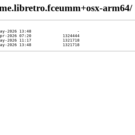
ame.libretro.fceumm+osx-arm64/