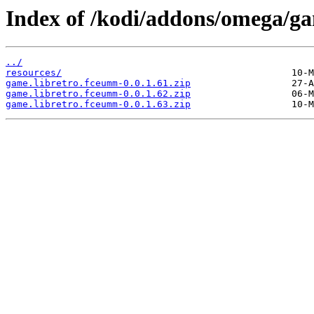
Index of /kodi/addons/omega/g
../
resources/
game.libretro.fceumm-0.0.1.61.zip
game.libretro.fceumm-0.0.1.62.zip
game.libretro.fceumm-0.0.1.63.zip