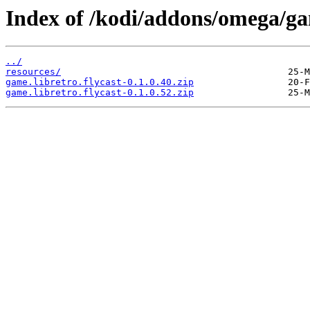
Index of /kodi/addons/omega/ga
../
resources/
game.libretro.flycast-0.1.0.40.zip
game.libretro.flycast-0.1.0.52.zip