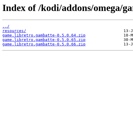
Index of /kodi/addons/omega/g
../
resources/
game.libretro.gambatte-0.5.0.64.zip
game.libretro.gambatte-0.5.0.65.zip
game.libretro.gambatte-0.5.0.66.zip