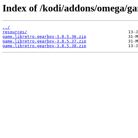
Index of /kodi/addons/omega/ga
../
resources/
game.libretro.gearboy-3.8.5.36.zip
game.libretro.gearboy-3.8.5.37.zip
game.libretro.gearboy-3.8.5.38.zip