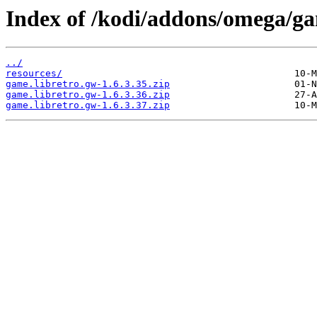
Index of /kodi/addons/omega/g
../
resources/
game.libretro.gw-1.6.3.35.zip
game.libretro.gw-1.6.3.36.zip
game.libretro.gw-1.6.3.37.zip