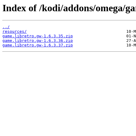
Index of /kodi/addons/omega/g
../
resources/
game.libretro.gw-1.6.3.35.zip
game.libretro.gw-1.6.3.36.zip
game.libretro.gw-1.6.3.37.zip