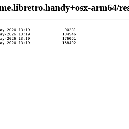
me.libretro.handy+osx-arm64/res