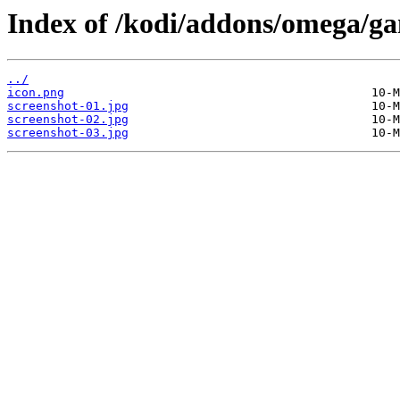
Index of /kodi/addons/omega/ga
../
icon.png
screenshot-01.jpg
screenshot-02.jpg
screenshot-03.jpg