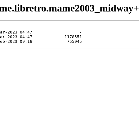
game.libretro.mame2003_midway+