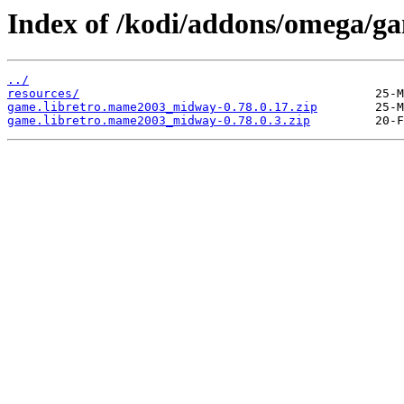
Index of /kodi/addons/omega/
../
resources/
game.libretro.mame2003_midway-0.78.0.17.zip
game.libretro.mame2003_midway-0.78.0.3.zip