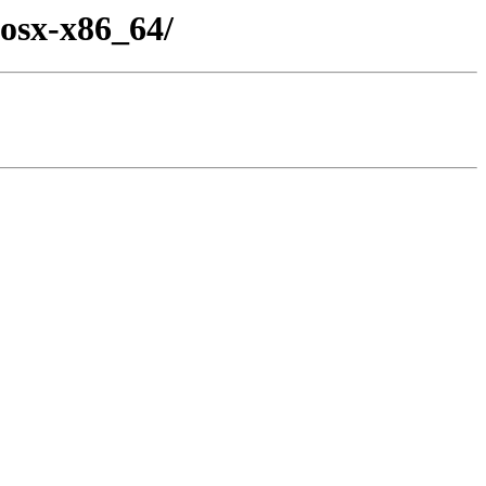
osx-x86_64/